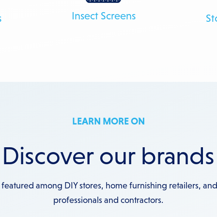
Insect Screens
s
St
LEARN MORE ON
Discover our brands
 featured among DIY stores, home furnishing retailers, and
professionals and contractors.