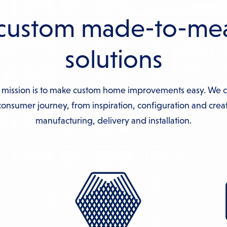
custom made-to-me
solutions
 mission is to make custom home improvements easy. We 
onsumer journey, from inspiration, configuration and creat
manufacturing, delivery and installation.