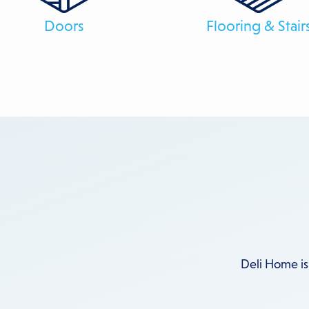
Doors
Flooring & Stair
Deli Home is