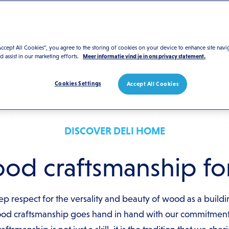
Accept All Cookies”, you agree to the storing of cookies on your device to enhance site navi
nd assist in our marketing efforts.
Meer informatie vind je in ons privacy statement.
Cookies Settings
Accept All Cookies
DISCOVER DELI HOME
d craftsmanship for
p respect for the versality and beauty of wood as a buildi
ood craftsmanship goes hand in hand with our commitment 