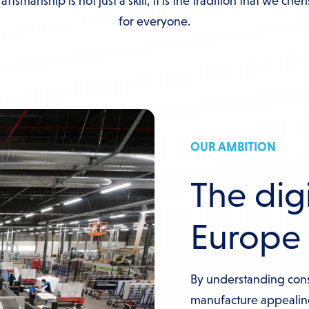
ftsmanship is not just a skill, it is the tradition that we cher
for everyone.
OUR AMBITION
The digi
Europe
By understanding con
manufacture appeali