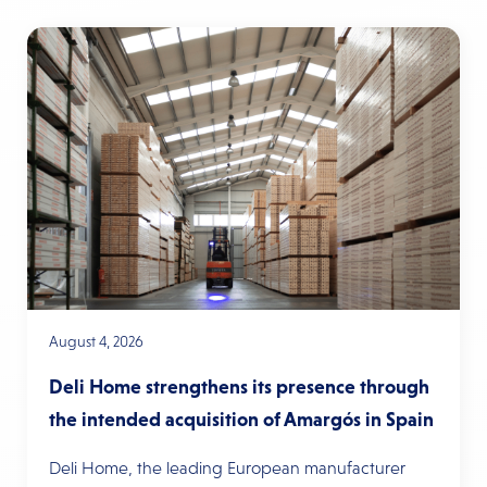
August 4, 2026
Deli Home strengthens its presence through
the intended acquisition of Amargós in Spain
Deli Home, the leading European manufacturer