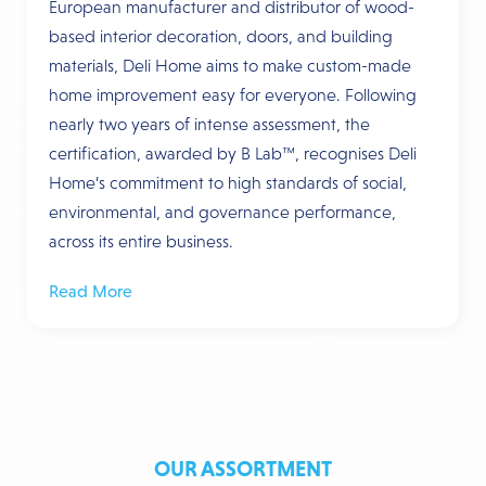
European manufacturer and distributor of wood-
based interior decoration, doors, and building
materials, Deli Home aims to make custom-made
home improvement easy for everyone. Following
nearly two years of intense assessment, the
certification, awarded by B Lab™, recognises Deli
Home’s commitment to high standards of social,
environmental, and governance performance,
across its entire business.
Read More
OUR ASSORTMENT