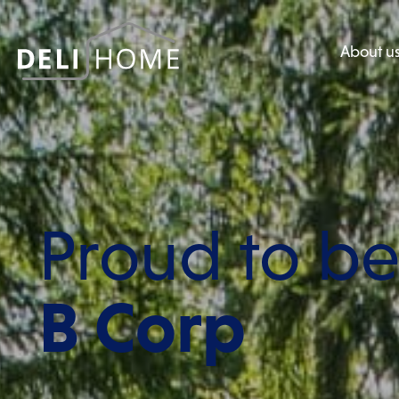
About u
Proud to b
B Corp