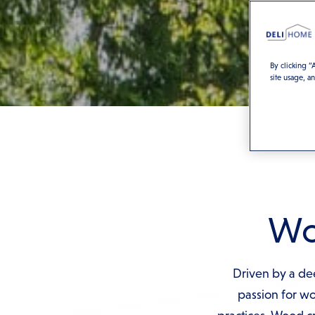
By clicking “
site usage, a
Woo
Driven by a dee
passion for w