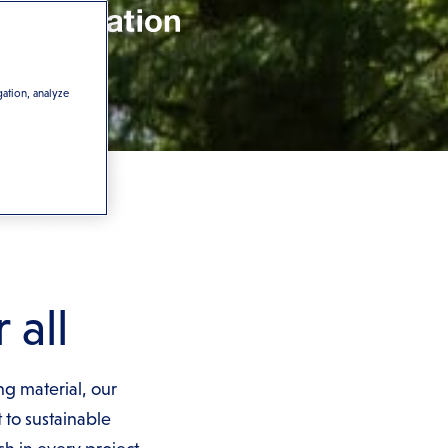
gation, analyze
 all
ng material, our
to sustainable