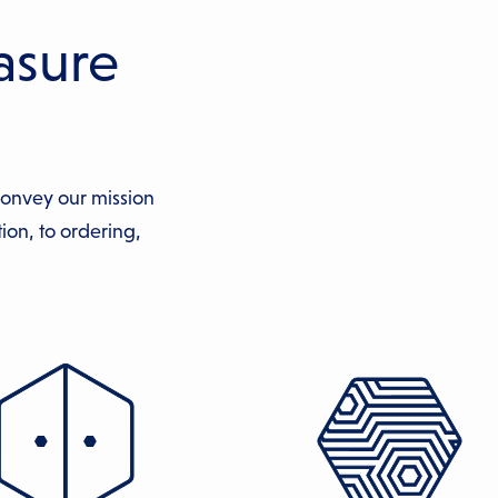
asure
convey our mission
ion, to ordering,