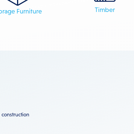
Timber
orage Furniture
 construction