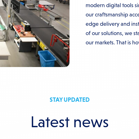
modern digital tools s
our craftsmanship acce
edge delivery and inst
of our solutions, we s
our markets. That is h
STAY UPDATED
Latest news