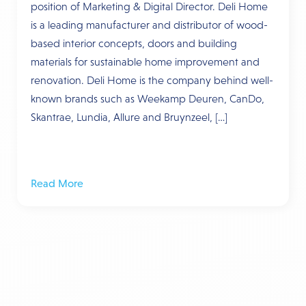
position of Marketing & Digital Director. Deli Home
is a leading manufacturer and distributor of wood-
based interior concepts, doors and building
materials for sustainable home improvement and
renovation. Deli Home is the company behind well-
known brands such as Weekamp Deuren, CanDo,
Skantrae, Lundia, Allure and Bruynzeel, […]
Read More