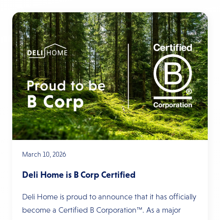
March 10, 2026
Deli Home is B Corp Certified
Deli Home is proud to announce that it has officially
become a Certified B Corporation™. As a major