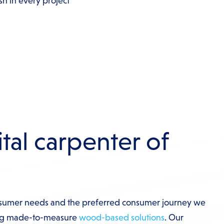
ish in every project
tal carpenter of
sumer needs and the preferred consumer journey we
ng made-to-measure
wood-based solutions
. Our