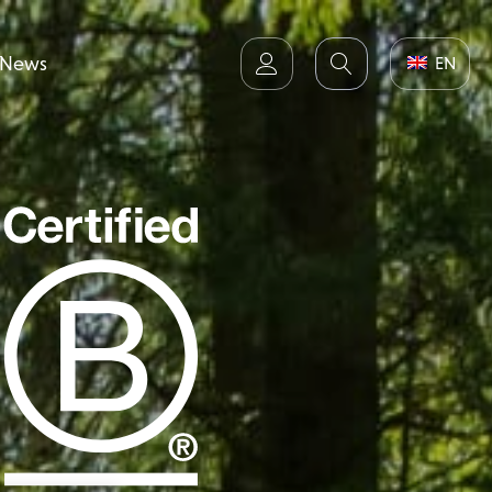
News
EN