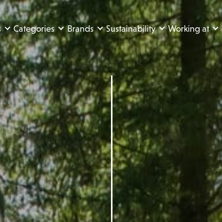
s
Categories
Brands
Sustainability
Working at
e