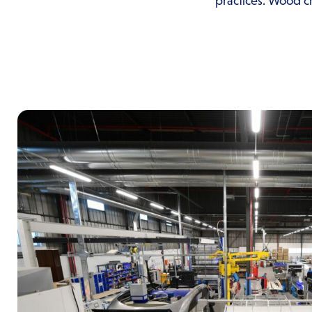
practices. Wood cra