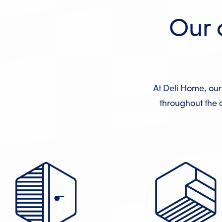
Our 
At Deli Home, our
throughout the c