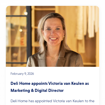
February 9, 2026
Deli Home appoints Victoria van Keulen as
Marketing & Digital Director
Deli Home has appointed Victoria van Keulen to the