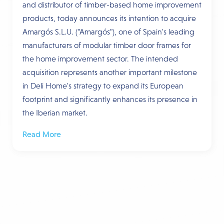
and distributor of timber-based home improvement
products, today announces its intention to acquire
Amargós S.L.U. ("Amargós"), one of Spain's leading
manufacturers of modular timber door frames for
the home improvement sector. The intended
acquisition represents another important milestone
in Deli Home's strategy to expand its European
footprint and significantly enhances its presence in
the Iberian market.
Read More