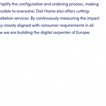
implify the configuration and ordering process, making
ssible to everyone. Deli Home also offers cutting-
allation services. By continuously measuring the impact
tay closely aligned with consumer requirements in all
ow we are building the digital carpenter of Europe.