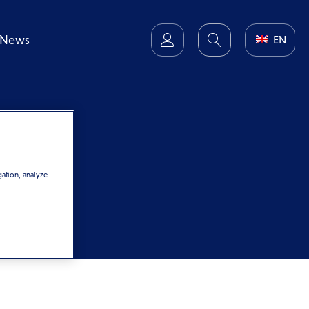
News
EN
gation, analyze