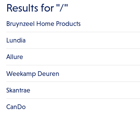
Results for
"/"
Bruynzeel Home Products
Lundia
Allure
Weekamp Deuren
Skantrae
CanDo