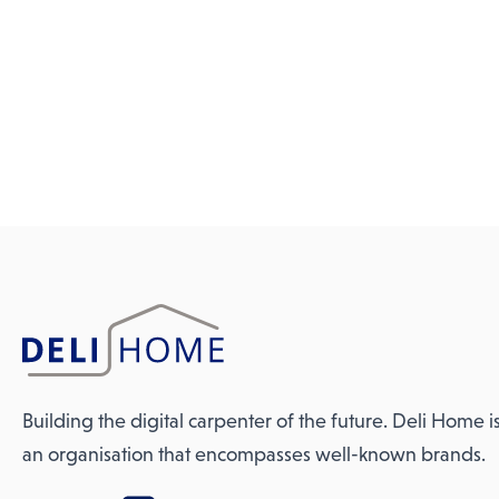
Building the digital carpenter of the future. Deli Home i
an organisation that encompasses well-known brands.