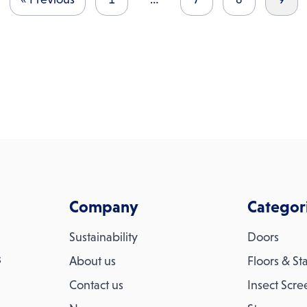
Company
Categor
Sustainability
Doors
s
About us
Floors & Sta
Contact us
Insect Scre