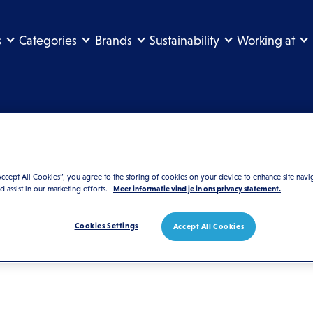
s
Categories
Brands
Sustainability
Working at
Search the website
Accept All Cookies”, you agree to the storing of cookies on your device to enhance site navi
nd assist in our marketing efforts.
Meer informatie vind je in ons privacy statement.
Cookies Settings
Accept All Cookies