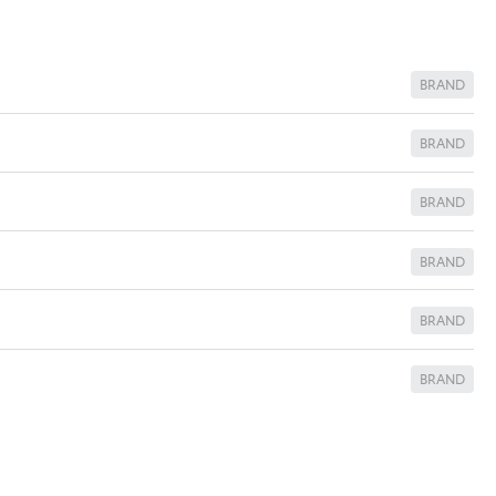
BRAND
BRAND
BRAND
BRAND
BRAND
BRAND