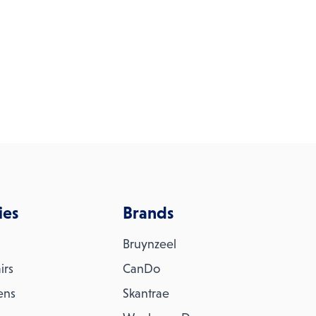
ies
Brands
Bruynzeel
irs
CanDo
ens
Skantrae