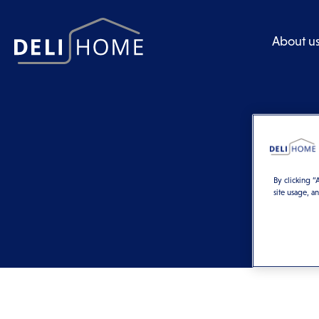
About u
By clicking “
site usage, a