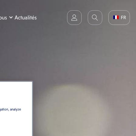
nous
Actualités
FR
gation, analyze