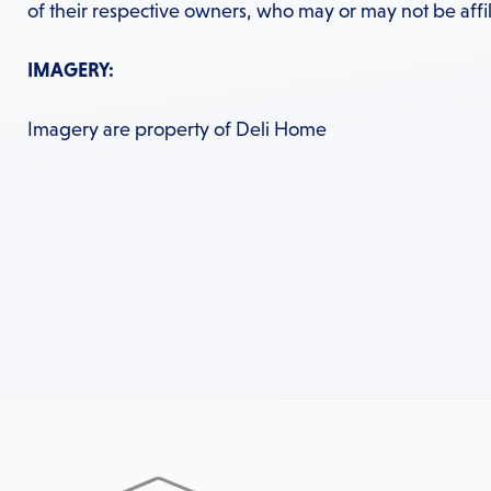
of their respective owners, who may or may not be affil
IMAGERY:
Imagery are property of Deli Home