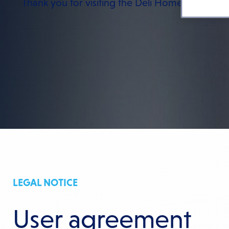
Thank you for visiting the Deli Home website.
LEGAL NOTICE
User agreement