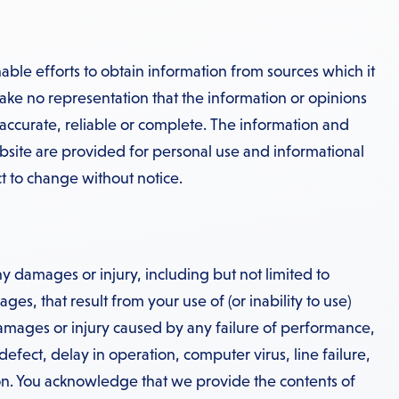
ble efforts to obtain information from sources which it
ake no representation that the information or opinions
 accurate, reliable or complete. The information and
bsite are provided for personal use and informational
t to change without notice.
y damages or injury, including but not limited to
es, that result from your use of (or inability to use)
damages or injury caused by any failure of performance,
 defect, delay in operation, computer virus, line failure,
n. You acknowledge that we provide the contents of