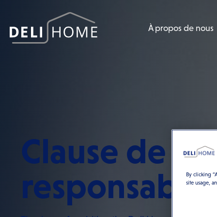
À propos de nous
Clause de no
responsabili
By clicking “
site usage, a