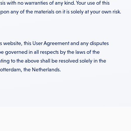
sis with no warranties of any kind. Your use of this
on any of the materials on it is solely at your own risk.
his website, this User Agreement and any disputes
be governed in all respects by the laws of the
ting to the above shall be resolved solely in the
Rotterdam, the Netherlands.