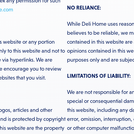
eek any permission for such
NO RELIANCE:
e.com
While Deli Home uses reasona
believes to be reliable, we m
is website or any portion
contained in this website are
ly to this website and not to
opinions contained in this we
 via hyperlinks. We are
purposes only and are subjec
We encourage you to review
LIMITATIONS OF LIABILITY:
sites that you visit.
We are not responsible for an
special or consequential damag
ogos, articles and other
this website, including any 
 and is protected by copyright
error, omission, interruption,
his website are the property
or other computer malfunctio