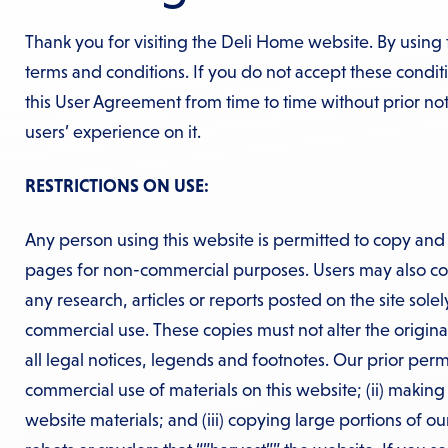
Thank you for visiting the Deli Home website. By using 
terms and conditions. If you do not accept these condi
this User Agreement from time to time without prior n
users’ experience on it.
RESTRICTIONS ON USE:
Any person using this website is permitted to copy and 
pages for non-commercial purposes. Users may also cop
any research, articles or reports posted on the site sole
commercial use. These copies must not alter the origina
all legal notices, legends and footnotes. Our prior permi
commercial use of materials on this website; (ii) makin
website materials; and (iii) copying large portions of ou