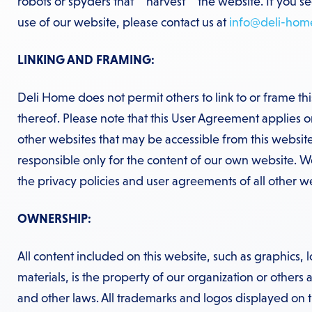
robots or spyders that “”harvest”” the website. If you s
use of our website, please contact us at
info@deli-hom
LINKING AND FRAMING:
Deli Home does not permit others to link to or frame th
thereof. Please note that this User Agreement applies on
other websites that may be accessible from this website
responsible only for the content of our own website. 
the privacy policies and user agreements of all other web
OWNERSHIP:
All content included on this website, such as graphics, l
materials, is the property of our organization or others
and other laws. All trademarks and logos displayed on t