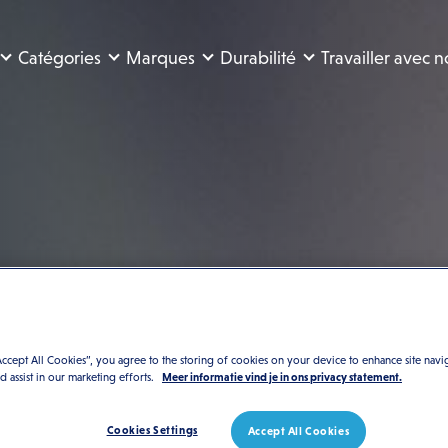
Catégories
Marques
Durabilité
Travailler avec 
n-
té
Accept All Cookies”, you agree to the storing of cookies on your device to enhance site navi
nd assist in our marketing efforts.
Meer informatie vind je in ons privacy statement.
Cookies Settings
Accept All Cookies