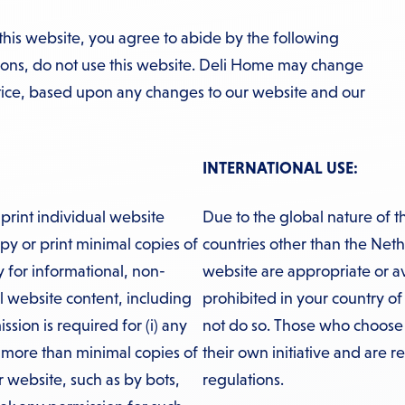
this website, you agree to abide by the following
tions, do not use this website. Deli Home may change
otice, based upon any changes to our website and our
INTERNATIONAL USE:
print individual website
Due to the global nature of t
y or print minimal copies of
countries other than the Neth
ly for informational, non-
website are appropriate or avail
l website content, including
prohibited in your country of
ssion is required for (i) any
not do so. Those who choose t
g more than minimal copies of
their own initiative and are r
r website, such as by bots,
regulations.