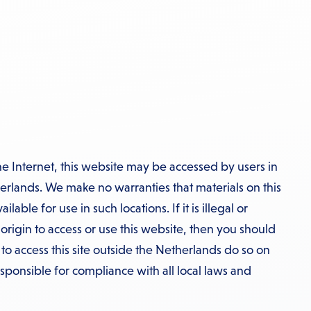
he Internet, this website may be accessed by users in
erlands. We make no warranties that materials on this
able for use in such locations. If it is illegal or
 origin to access or use this website, then you should
o access this site outside the Netherlands do so on
esponsible for compliance with all local laws and