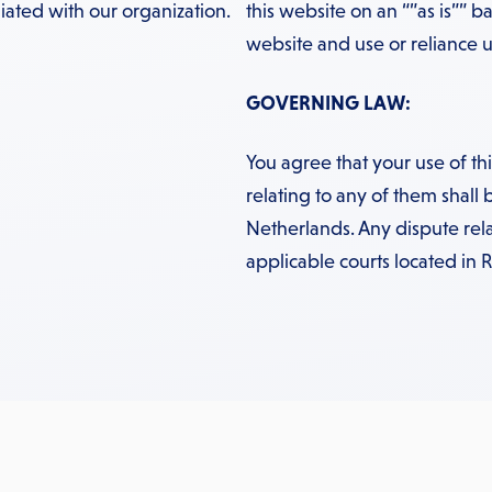
iated with our organization.
this website on an “”as is”” ba
website and use or reliance up
GOVERNING LAW:
You agree that your use of t
relating to any of them shall 
Netherlands. Any dispute rela
applicable courts located in 