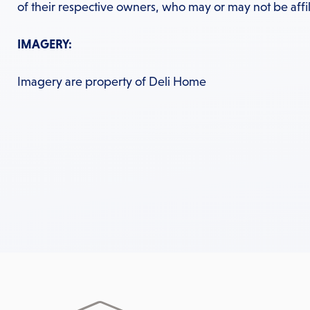
of their respective owners, who may or may not be affil
IMAGERY:
Imagery are property of Deli Home