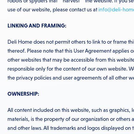
robots or spyders that “”harvest”” the website. If you s
use of our website, please contact us at
info@deli-hom
LINKING AND FRAMING:
Deli Home does not permit others to link to or frame th
thereof. Please note that this User Agreement applies on
other websites that may be accessible from this website
responsible only for the content of our own website. 
the privacy policies and user agreements of all other web
OWNERSHIP:
All content included on this website, such as graphics, l
materials, is the property of our organization or others
and other laws. All trademarks and logos displayed on t