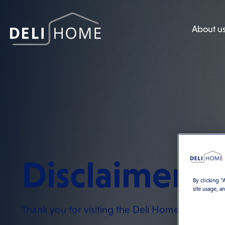
About u
Disclaimer
By clicking “
site usage, a
Thank you for visiting the Deli Home website.