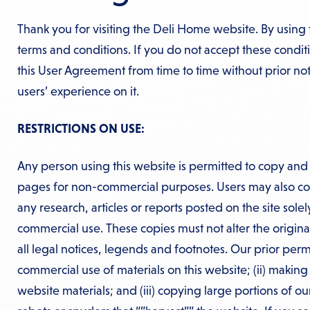
Thank you for visiting the Deli Home website. By using 
terms and conditions. If you do not accept these condi
this User Agreement from time to time without prior n
users’ experience on it.
RESTRICTIONS ON USE:
Any person using this website is permitted to copy and 
pages for non-commercial purposes. Users may also cop
any research, articles or reports posted on the site sole
commercial use. These copies must not alter the origina
all legal notices, legends and footnotes. Our prior permi
commercial use of materials on this website; (ii) makin
website materials; and (iii) copying large portions of ou