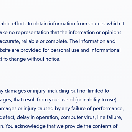
ble efforts to obtain information from sources which it
ake no representation that the information or opinions
 accurate, reliable or complete. The information and
bsite are provided for personal use and informational
t to change without notice.
y damages or injury, including but not limited to
es, that result from your use of (or inability to use)
damages or injury caused by any failure of performance,
 defect, delay in operation, computer virus, line failure,
n. You acknowledge that we provide the contents of