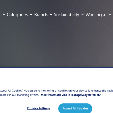
s
Categories
Brands
Sustainability
Working at
Accept All Cookies”, you agree to the storing of cookies on your device to enhance site navi
nd assist in our marketing efforts.
Meer informatie vind je in ons privacy statement.
Cookies Settings
Accept All Cookies