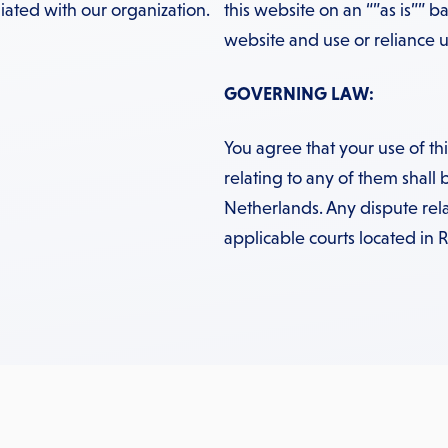
iated with our organization.
this website on an “”as is”” ba
website and use or reliance up
GOVERNING LAW:
You agree that your use of t
relating to any of them shall 
Netherlands. Any dispute rela
applicable courts located in 