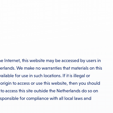
he Internet, this website may be accessed by users in
erlands. We make no warranties that materials on this
able for use in such locations. If it is illegal or
 origin to access or use this website, then you should
o access this site outside the Netherlands do so on
esponsible for compliance with all local laws and