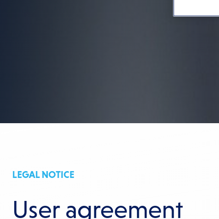
LEGAL NOTICE
User agreement