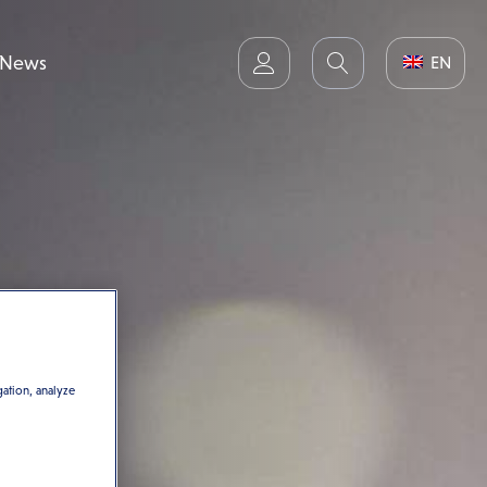
News
EN
gation, analyze