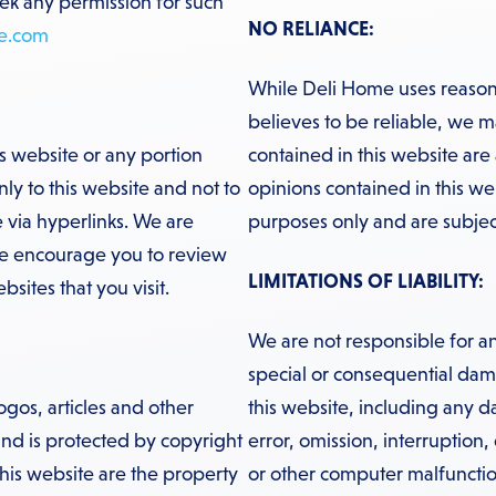
eek any permission for such
NO RELIANCE:
e.com
While Deli Home uses reasona
believes to be reliable, we m
is website or any portion
contained in this website are
ly to this website and not to
opinions contained in this we
 via hyperlinks. We are
purposes only and are subjec
We encourage you to review
LIMITATIONS OF LIABILITY:
sites that you visit.
We are not responsible for an
special or consequential damag
ogos, articles and other
this website, including any 
 and is protected by copyright
error, omission, interruption,
his website are the property
or other computer malfunctio