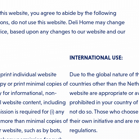
this website, you agree to abide by the following
tions, do not use this website. Deli Home may change
otice, based upon any changes to our website and our
INTERNATIONAL USE:
print individual website
Due to the global nature of t
y or print minimal copies of
countries other than the Neth
ly for informational, non-
website are appropriate or avail
l website content, including
prohibited in your country of
ssion is required for (i) any
not do so. Those who choose t
g more than minimal copies of
their own initiative and are r
r website, such as by bots,
regulations.