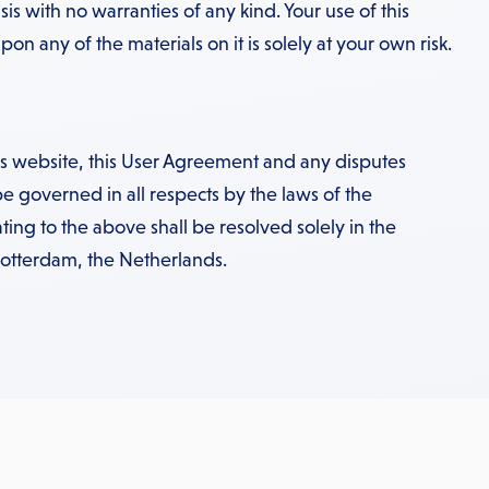
sis with no warranties of any kind. Your use of this
on any of the materials on it is solely at your own risk.
his website, this User Agreement and any disputes
be governed in all respects by the laws of the
ting to the above shall be resolved solely in the
Rotterdam, the Netherlands.