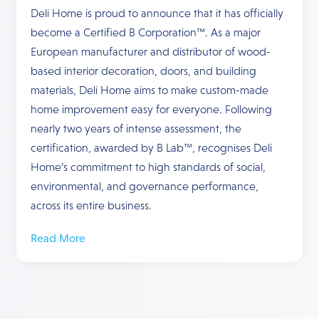
Deli Home is proud to announce that it has officially
become a Certified B Corporation™. As a major
European manufacturer and distributor of wood-
based interior decoration, doors, and building
materials, Deli Home aims to make custom-made
home improvement easy for everyone. Following
nearly two years of intense assessment, the
certification, awarded by B Lab™, recognises Deli
Home’s commitment to high standards of social,
environmental, and governance performance,
across its entire business.
Read More