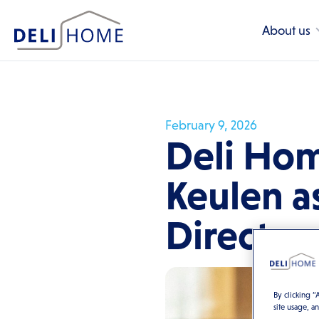
About us
February 9, 2026
Deli Hom
Keulen a
Director
By clicking “
site usage, a