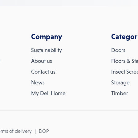
Company
Categor
Sustainability
Doors
s
About us
Floors & Sta
Contact us
Insect Scre
News
Storage
My Deli Home
Timber
rms of delivery
DOP