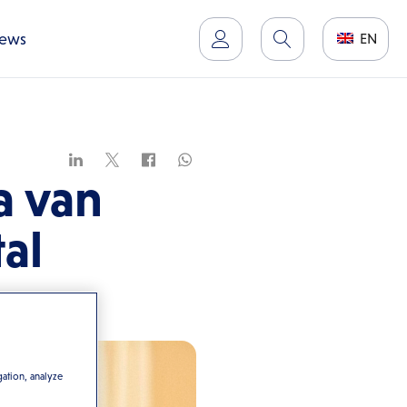
ews
EN
a van
al
gation, analyze