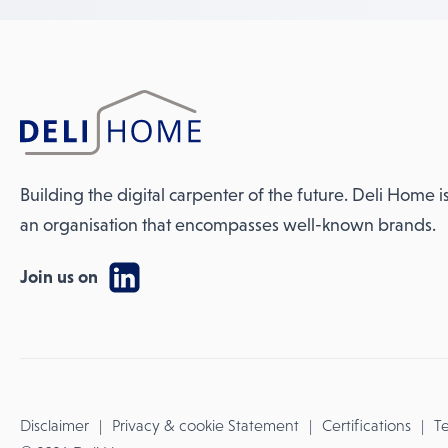
Building the digital carpenter of the future. Deli Home i
an organisation that encompasses well-known brands.
Join us on
Disclaimer
Privacy & cookie Statement
Certifications
Te