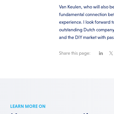
Van Keulen, who will also be
fundamental connection betw
experience. I look forward t
outstanding Dutch company 
and the DIY market with pas
Share this page:
LEARN MORE ON