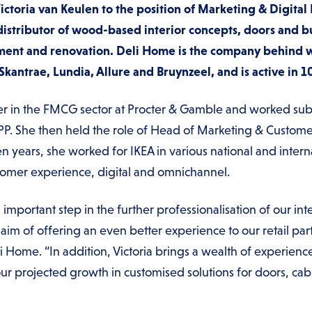
toria van Keulen to the position of Marketing & Digital 
istributor of wood-based interior concepts, doors and bu
ent and renovation. Deli Home is the company behind w
ntrae, Lundia, Allure and Bruynzeel, and is active in 1
er in the FMCG sector at Procter & Gamble and worked sub
PP. She then held the role of Head of Marketing & Custome
n years, she worked for IKEA in various national and inte
ustomer experience, digital and omnichannel.
n important step in the further professionalisation of our in
e aim of offering an even better experience to our retail pa
Home. “In addition, Victoria brings a wealth of experience 
r projected growth in customised solutions for doors, cabi