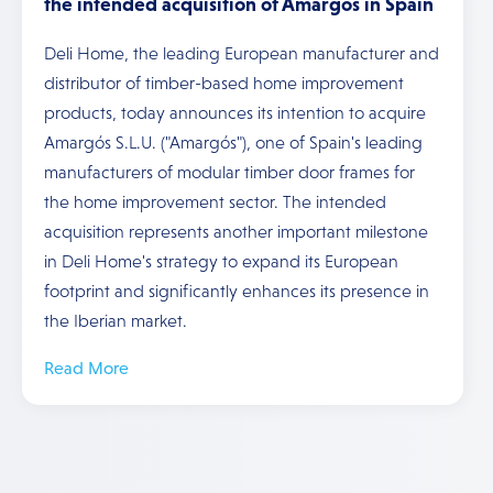
the intended acquisition of Amargós in Spain
Deli Home, the leading European manufacturer and
distributor of timber-based home improvement
products, today announces its intention to acquire
Amargós S.L.U. ("Amargós"), one of Spain's leading
manufacturers of modular timber door frames for
the home improvement sector. The intended
acquisition represents another important milestone
in Deli Home's strategy to expand its European
footprint and significantly enhances its presence in
the Iberian market.
Read More