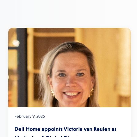
February 9, 2026
Deli Home appoints Victoria van Keulen as