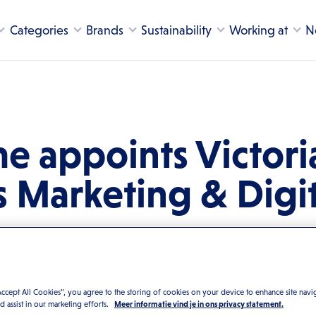
Categories
Brands
Sustainability
Working at
N
e appoints Victori
s Marketing & Digit
Accept All Cookies”, you agree to the storing of cookies on your device to enhance site navi
nd assist in our marketing efforts.
Meer informatie vind je in ons privacy statement.