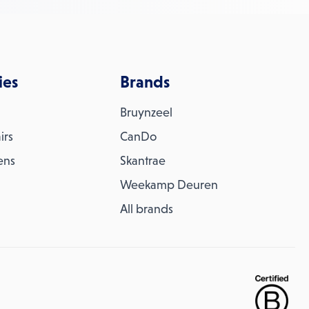
ies
Brands
Bruynzeel
irs
CanDo
ens
Skantrae
Weekamp Deuren
All brands