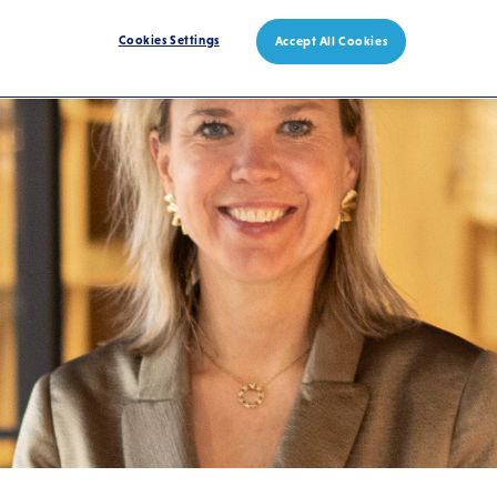
Cookies Settings
Accept All Cookies