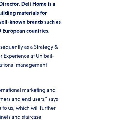
Director. Deli Home is a
ilding materials for
ell-known brands such as
0 European countries.
sequently as a Strategy &
r Experience at Unibail-
rnational management
ternational marketing and
rtners and end users," says
to us, which will further
nets and staircase