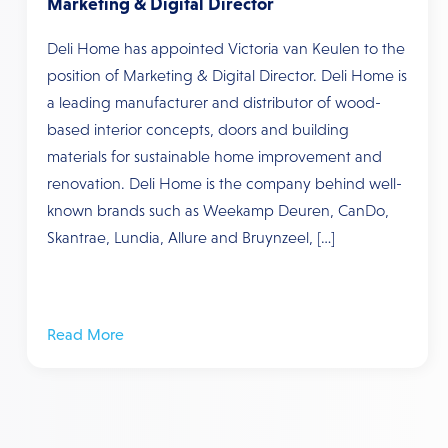
Marketing & Digital Director
Deli Home has appointed Victoria van Keulen to the
position of Marketing & Digital Director. Deli Home is
a leading manufacturer and distributor of wood-
based interior concepts, doors and building
materials for sustainable home improvement and
renovation. Deli Home is the company behind well-
known brands such as Weekamp Deuren, CanDo,
Skantrae, Lundia, Allure and Bruynzeel, […]
Read More