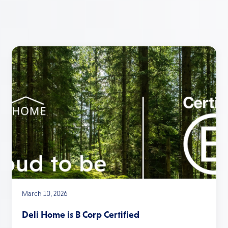
March 10, 2026
Deli Home is B Corp Certified