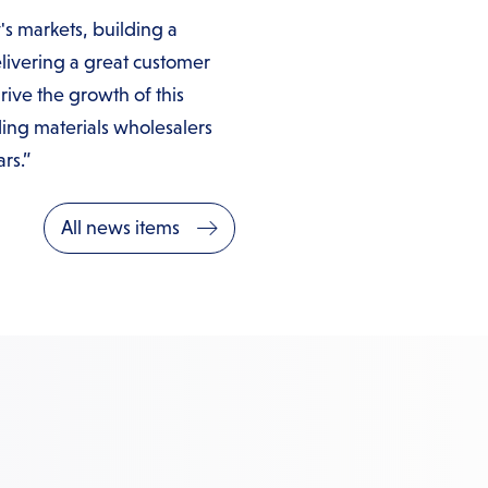
's markets, building a
livering a great customer
rive the growth of this
ng materials wholesalers
rs.”
All news items