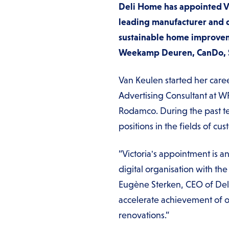
Deli Home has appointed Vic
leading manufacturer and d
sustainable home improvem
Weekamp Deuren, CanDo, Ska
Van Keulen started her care
Advertising Consultant at W
Rodamco. During the past te
positions in the fields of c
“Victoria's appointment is a
digital organisation with th
Eugène Sterken, CEO of Deli 
accelerate achievement of ou
renovations.”