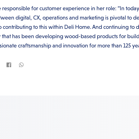
 responsible for customer experience in her role: “In today
een digital, CX, operations and marketing is pivotal to de
o contributing to this within Deli Home. And continuing to d
that has been developing wood-based products for buildi
sionate craftsmanship and innovation for more than 125 yea