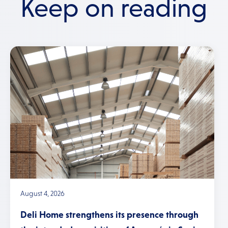
Keep on reading
August 4, 2026
Deli Home strengthens its presence through