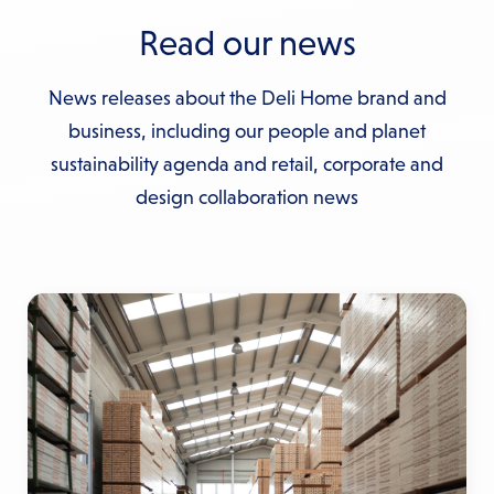
Read our news
News releases about the Deli Home brand and
business, including our people and planet
sustainability agenda and retail, corporate and
design collaboration news