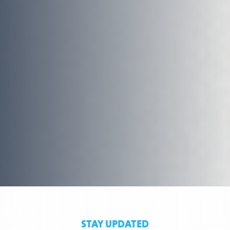
STAY UPDATED