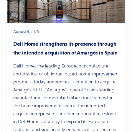
August 4, 2026
Deli Home strengthens its presence through
the intended acquisition of Amargós in Spain
Deli Home, the leading European manufacturer
and distributor of timber-based home improvement
products, today announces its intention to acquire
Amargós S.L.U. ("Amargós"), one of Spain's leading
manufacturers of modular timber door frames for
the home improvement sector. The intended
acquisition represents another important milestone
in Deli Home's strategy to expand its European
footprint and significantly enhances its presence in