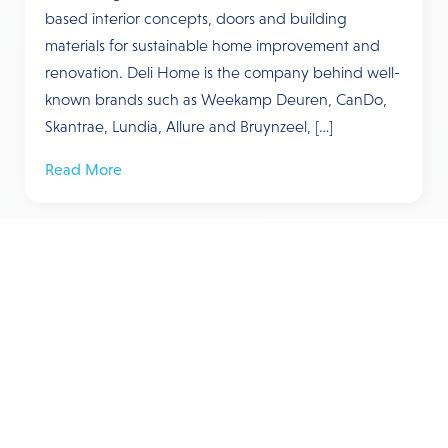
based interior concepts, doors and building
materials for sustainable home improvement and
renovation. Deli Home is the company behind well-
known brands such as Weekamp Deuren, CanDo,
Skantrae, Lundia, Allure and Bruynzeel, […]
Read More