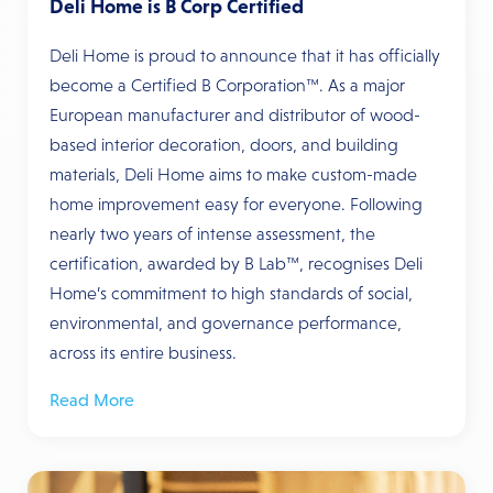
Deli Home is B Corp Certified
Deli Home is proud to announce that it has officially
become a Certified B Corporation™. As a major
European manufacturer and distributor of wood-
based interior decoration, doors, and building
materials, Deli Home aims to make custom-made
home improvement easy for everyone. Following
nearly two years of intense assessment, the
certification, awarded by B Lab™, recognises Deli
Home’s commitment to high standards of social,
environmental, and governance performance,
across its entire business.
Read More