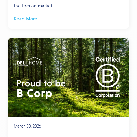
the Iberian market.
Read More
March 10, 2026