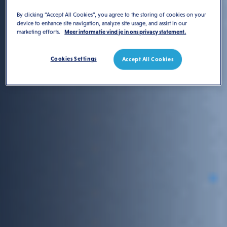
By clicking “Accept All Cookies”, you agree to the storing of cookies on your
device to enhance site navigation, analyze site usage, and assist in our
marketing efforts.
Meer informatie vind je in ons privacy statement.
Cookies Settings
Accept All Cookies