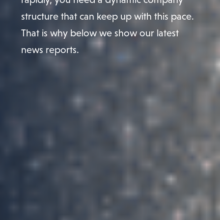
structure that can keep up with this pace.
That is why below we show our latest
news reports.