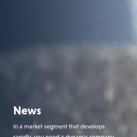
News
In a market segment that develops
rapidly, you need a dynamic company