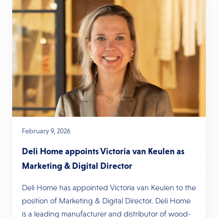
February 9, 2026
Deli Home appoints Victoria van Keulen as
Marketing & Digital Director
Deli Home has appointed Victoria van Keulen to the
position of Marketing & Digital Director. Deli Home
is a leading manufacturer and distributor of wood-