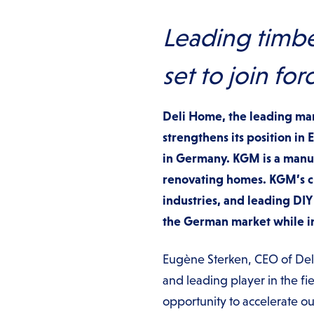
Leading timbe
set to join for
Deli Home, the leading ma
strengthens its position in
in Germany. KGM is a manuf
renovating homes. KGM’s cu
industries, and leading DIY
the German market while inc
Eugène Sterken, CEO of Deli
and leading player in the f
opportunity to accelerate 