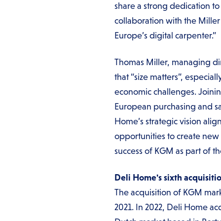
share a strong dedication t
collaboration with the Mil
Europe’s digital carpenter.”
Thomas Miller, managing dir
that “size matters”, especi
economic challenges. Joinin
European purchasing and sale
Home’s strategic vision ali
opportunities to create new 
success of KGM as part of t
Deli Home's sixth acquisiti
The acquisition of KGM marks
2021. In 2022, Deli Home ac