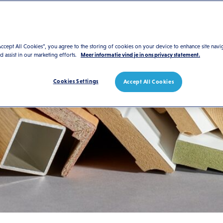
Accept All Cookies”, you agree to the storing of cookies on your device to enhance site navi
nd assist in our marketing efforts.
Meer informatie vind je in ons privacy statement.
Cookies Settings
Accept All Cookies