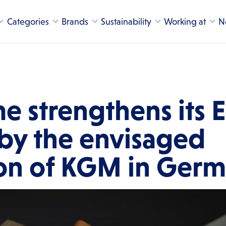
Categories
Brands
Sustainability
Working at
N
e strengthens its 
 by the envisaged
ion of KGM in Ger