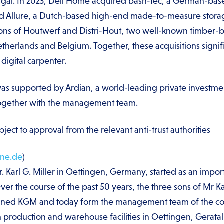
gal. In 2023, Deli Home acquired bash-tec, a German-base
 Allure, a Dutch-based high-end made-to-measure storage
ions of Houtwerf and Distri-Hout, two well-known timber-b
Netherlands and Belgium. Together, these acquisitions sign
digital carpenter.
was supported by Ardian, a world-leading private investmen
together with the management team.
ject to approval from the relevant anti-trust authorities
ne.de
)
Karl G. Miller in Oettingen, Germany, started as an import
er the course of the past 50 years, the three sons of Mr Ka
oined KGM and today form the management team of the 
wn production and warehouse facilities in Oettingen, Gerat