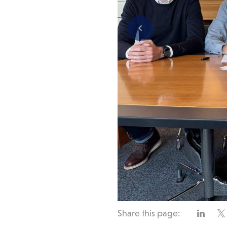
Share this page: