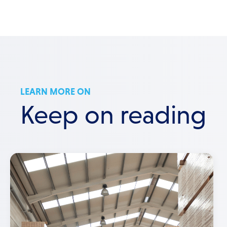
LEARN MORE ON
Keep on reading