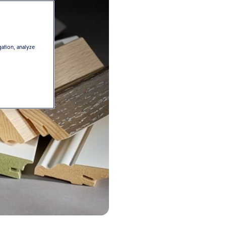
gation, analyze