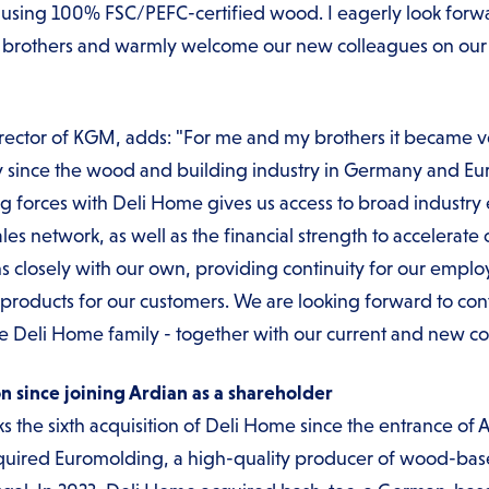
o using 100% FSC/PEFC-certified wood. I eagerly look forwa
ler brothers and warmly welcome our new colleagues on ou
ector of KGM, adds: "For me and my brothers it became ver
ally since the wood and building industry in Germany and 
g forces with Deli Home gives us access to broad industry 
s network, as well as the financial strength to accelerate 
gns closely with our own, providing continuity for our emp
products for our customers. We are looking forward to cont
he Deli Home family - together with our current and new co
on since joining Ardian as a shareholder
 the sixth acquisition of Deli Home since the entrance of 
quired Euromolding, a high-quality producer of wood-based