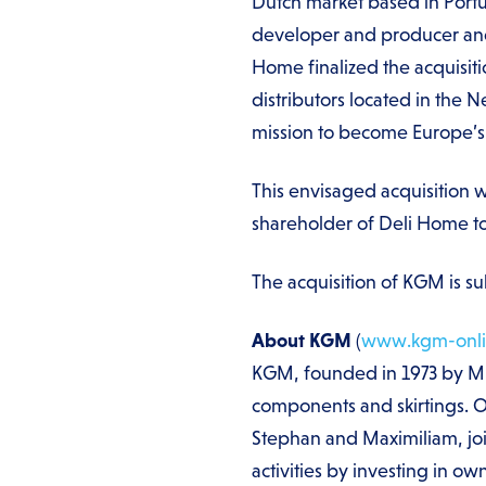
Dutch market based in Portu
developer and producer and
Home finalized the acquisit
distributors located in the 
mission to become Europe’s 
This envisaged acquisition 
shareholder of Deli Home 
The acquisition of KGM is sub
About KGM
(
www.kgm-onli
KGM, founded in 1973 by Mr. 
components and skirtings. Ov
Stephan and Maximiliam, j
activities by investing in o