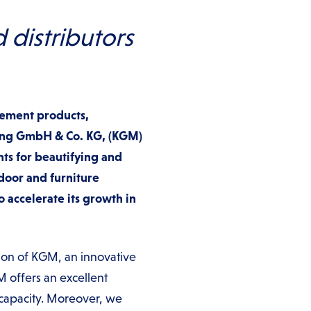
distributors
vement products,
lding GmbH & Co. KG, (KGM)
ts for beautifying and
door and furniture
o accelerate its growth in
ion of KGM, an innovative
M offers an excellent
capacity. Moreover, we