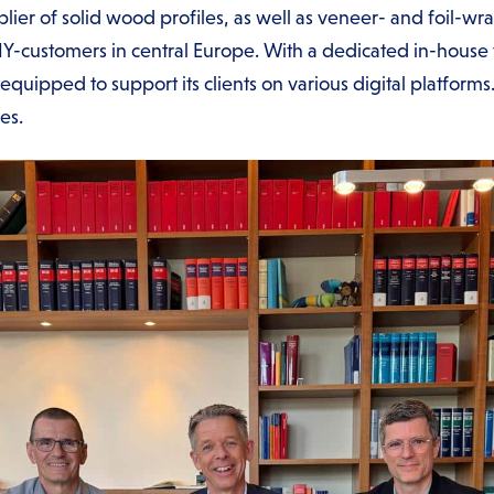
ier of solid wood profiles, as well as veneer- and foil-wra
IY-customers in central Europe. With a dedicated in-house 
l-equipped to support its clients on various digital platfo
ees.