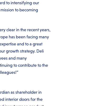
rd to intensifying our
r mission to becoming
y clear in the recent years,
Europe has been facing many
expertise and to a great
our growth strategy. Deli
loyees and many
inuing to contribute to the
lleagues!”
Ardian as shareholder in
 interior doors for the