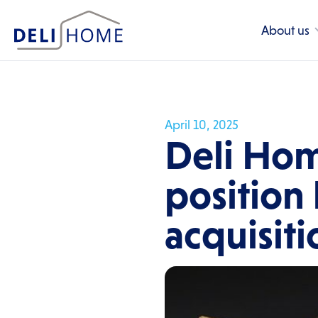
About us
April 10, 2025
Deli Hom
position
acquisit