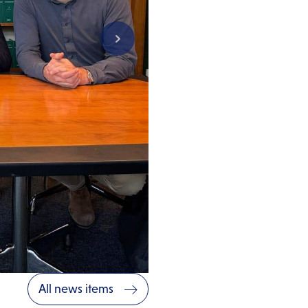
All news items