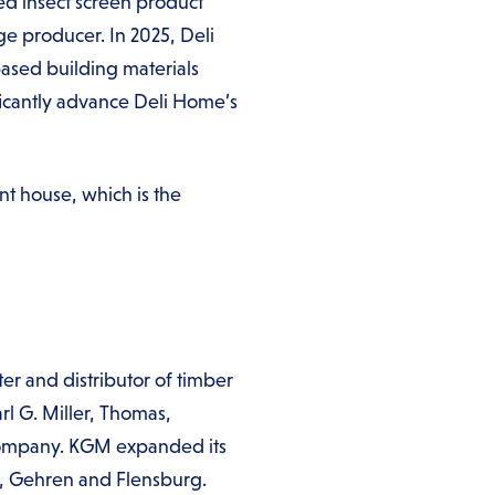
d insect screen product
 producer. In 2025, Deli
ased building materials
ificantly advance Deli Home’s
t house, which is the
er and distributor of timber
rl G. Miller, Thomas,
company. KGM expanded its
al, Gehren and Flensburg.