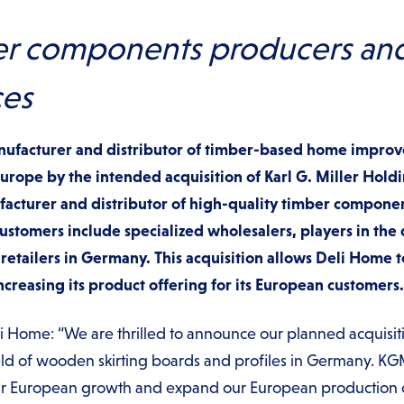
r components producers and 
ces
nufacturer and distributor of timber-based home impro
 Europe by the intended acquisition of Karl G. Miller Ho
acturer and distributor of high-quality timber componen
stomers include specialized wholesalers, players in the 
 retailers in Germany. This acquisition allows Deli Home t
reasing its product offering for its European customers.
 Home: “We are thrilled to announce our planned acquisit
ield of wooden skirting boards and profiles in Germany. KG
our European growth and expand our European production 