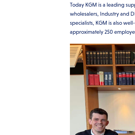
Today KGM is a leading suppl
wholesalers, Industry and D
specialists, KGM is also wel
approximately 250 employ