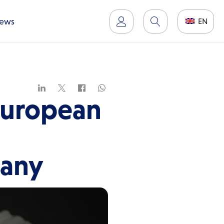
ews
EN
European
many