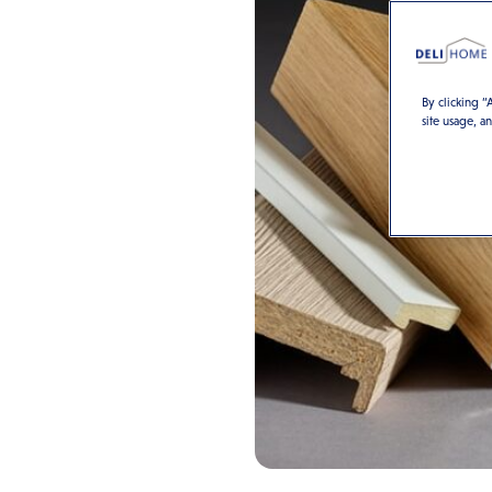
By clicking “
site usage, a