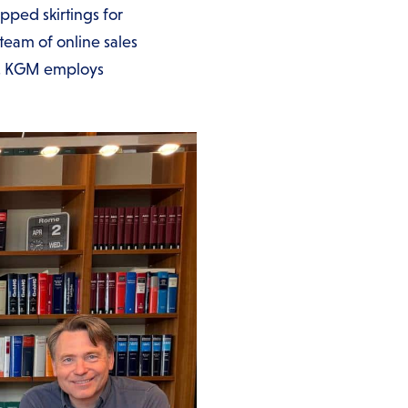
pped skirtings for
team of online sales
rms. KGM employs