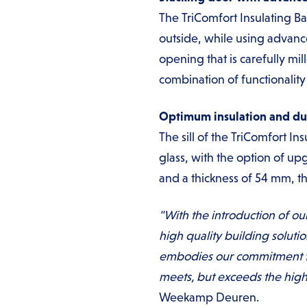
The TriComfort Insulating Ba
outside, while using advanc
opening that is carefully mi
combination of functionalit
Optimum insulation and dur
The sill of the TriComfort I
glass, with the option of upg
and a thickness of 54 mm, thi
"With the introduction of ou
high quality building soluti
embodies our commitment to 
meets, but exceeds the high
Weekamp Deuren.