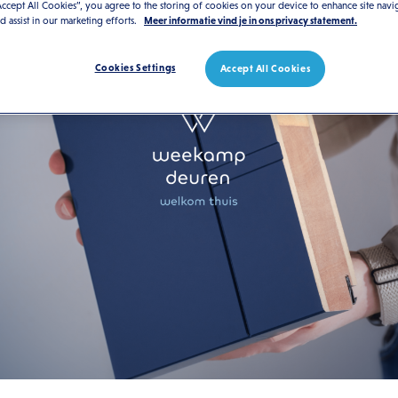
Accept All Cookies”, you agree to the storing of cookies on your device to enhance site navi
nd assist in our marketing efforts.
Meer informatie vind je in ons privacy statement.
Cookies Settings
Accept All Cookies