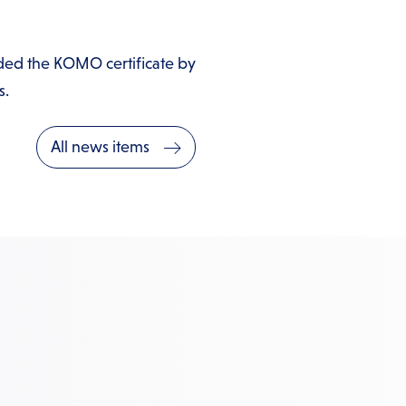
ded the KOMO certificate by
s.
All news items