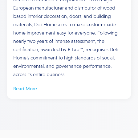
European manufacturer and distributor of wood-
based interior decoration, doors, and building
materials, Deli Home aims to make custom-made
home improvement easy for everyone. Following
nearly two years of intense assessment, the
certification, awarded by B Lab™, recognises Deli
Home’s commitment to high standards of social,
environmental, and governance performance,
across its entire business.
Read More