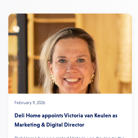
February 9, 2026
Deli Home appoints Victoria van Keulen as
Marketing & Digital Director