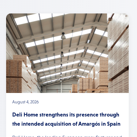
August 4, 2026
Deli Home strengthens its presence through
the intended acquisition of Amargós in Spain