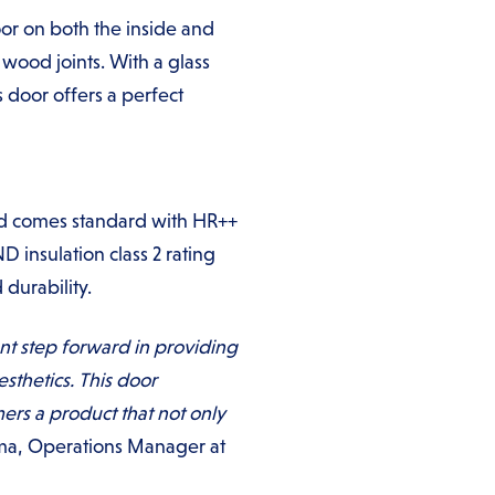
oor on both the inside and
wood joints. With a glass
 door offers a perfect
 and comes standard with HR++
D insulation class 2 rating
 durability.
ant step forward in providing
esthetics. This door
rs a product that not only
ma, Operations Manager at