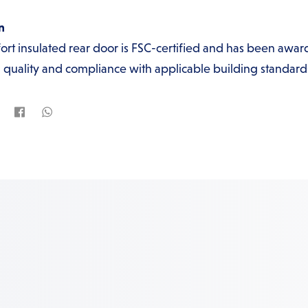
n
t insulated rear door is FSC-certified and has been awar
quality and compliance with applicable building standard