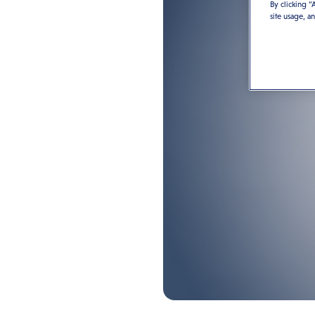
By clicking “
site usage, a