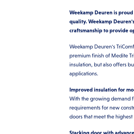
Weekamp Deuren is proud to
quality. Weekamp Deuren's
craftsmanship to provide op
Weekamp Deuren's TriComfort 
premium finish of Medite Tr
insulation, but also offers 
applications.
Improved insulation for m
With the growing demand fo
requirements for new const
doors that meet the highest
Stacking door with advance