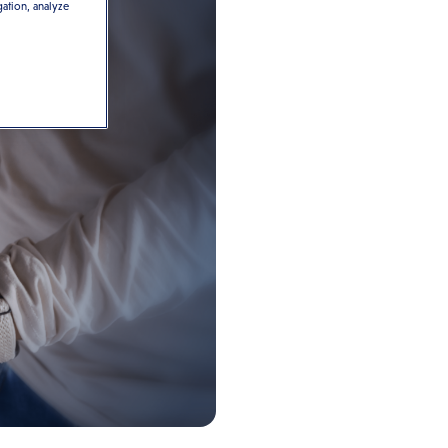
gation, analyze