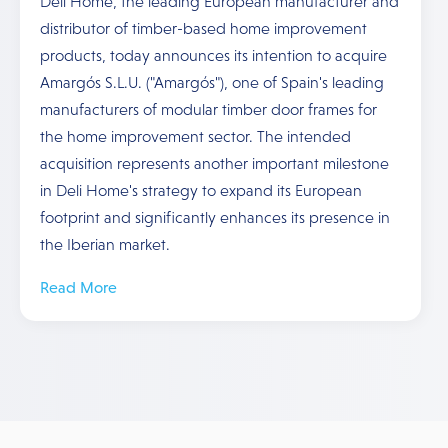
Deli Home, the leading European manufacturer and
distributor of timber-based home improvement
products, today announces its intention to acquire
Amargós S.L.U. ("Amargós"), one of Spain's leading
manufacturers of modular timber door frames for
the home improvement sector. The intended
acquisition represents another important milestone
in Deli Home's strategy to expand its European
footprint and significantly enhances its presence in
the Iberian market.
Read More