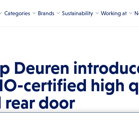
Categories
Brands
Sustainability
Working at
N
 Deuren introduce
MO-certified high q
d rear door