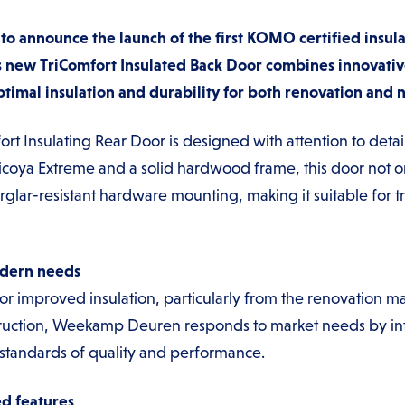
 announce the launch of the first KOMO certified insula
 new TriComfort Insulated Back Door combines innovativ
timal insulation and durability for both renovation and 
Insulating Rear Door is designed with attention to detail 
icoya Extreme and a solid hardwood frame, this door not o
burglar-resistant hardware mounting, making it suitable for 
odern needs
r improved insulation, particularly from the renovation 
ruction, Weekamp Deuren responds to market needs by int
 standards of quality and performance.
d features