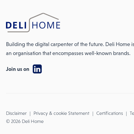
Building the digital carpenter of the future. Deli Home i
an organisation that encompasses well-known brands.
Join us on
Disclaimer
Privacy & cookie Statement
Certifications
Te
© 2026 Deli Home