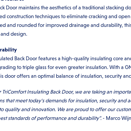
ck Door maintains the aesthetics of a traditional stacking d
ed construction techniques to eliminate cracking and open 
lled and rounded for improved drainage and durability, this
y and design.
ability
nsulated Back Door features a high-quality insulating core
rading to triple glass for even greater insulation. With a GN
s door offers an optimal balance of insulation, security and
r TriComfort Insulating Back Door, we are taking an import
ons that meet today's demands for insulation, security and a
quality and innovation. We are proud to offer our custome
est standards of performance and durability".
- Marco Wij