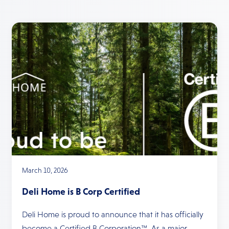
March 10, 2026
Deli Home is B Corp Certified
Deli Home is proud to announce that it has officially
become a Certified B Corporation™. As a major