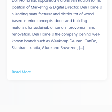
Deli Home has appointed Victoria van Keulen to the
position of Marketing & Digital Director. Deli Home is
a leading manufacturer and distributor of wood-
based interior concepts, doors and building
materials for sustainable home improvement and
renovation. Deli Home is the company behind well-
known brands such as Weekamp Deuren, CanDo,
Skantrae, Lundia, Allure and Bruynzeel, […]
Read More