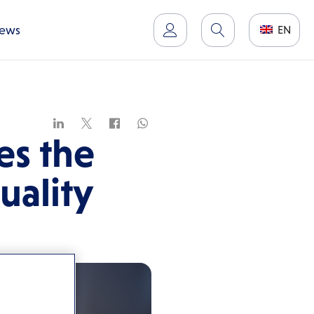
ews
EN
s the
uality