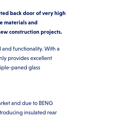
ted back door of very high
e materials and
new construction projects.
and functionality. With a
nly provides excellent
triple-paned glass
market and due to BENG
roducing insulated rear