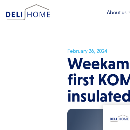
About us
February 26, 2024
Weekamp
first KO
insulate