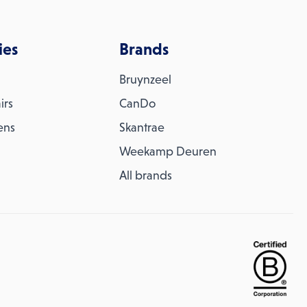
ies
Brands
Bruynzeel
irs
CanDo
ens
Skantrae
Weekamp Deuren
All brands