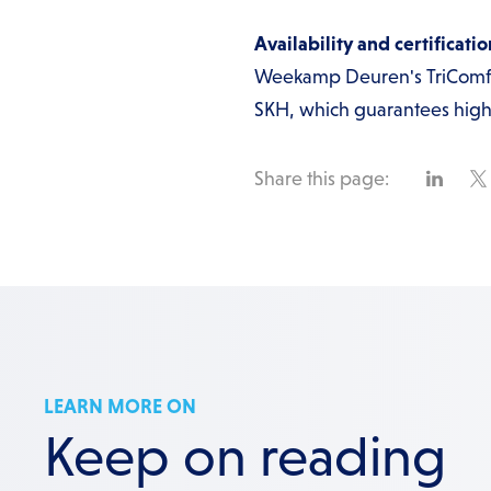
Availability and certificatio
Weekamp Deuren's TriComfor
SKH, which guarantees high 
Share this page:
LEARN MORE ON
Keep on reading