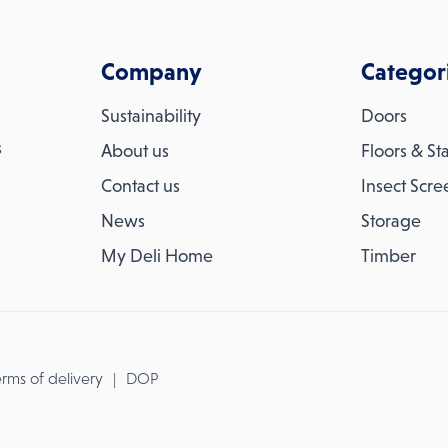
Company
Categor
Sustainability
Doors
s
About us
Floors & Sta
Contact us
Insect Scre
News
Storage
My Deli Home
Timber
rms of delivery
DOP