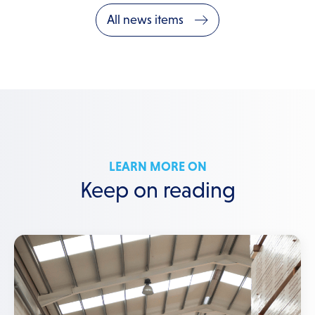
All news items
LEARN MORE ON
Keep on reading