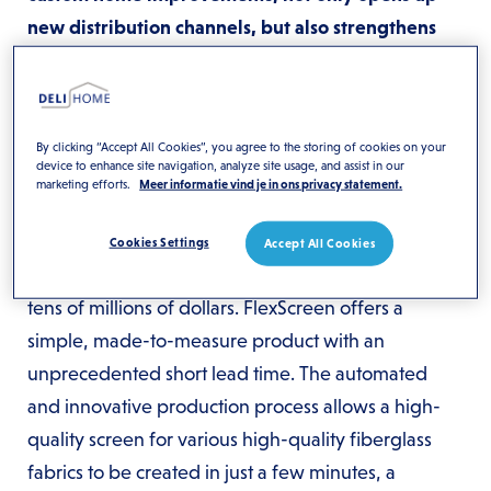
new distribution channels, but also strengthens
the position of Deli Home in the European insect
screen market. The focus of this collaboration is to
introduce FlexScreen in Europe to home
By clicking “Accept All Cookies”, you agree to the storing of cookies on your
improvement chains and window, door and frame
device to enhance site navigation, analyze site usage, and assist in our
marketing efforts.
Meer informatie vind je in ons privacy statement.
manufacturers.
What makes FlexScreen unique is its impressive
Cookies Settings
Accept All Cookies
track record in the United States. With sales in the
tens of millions of dollars. FlexScreen offers a
simple, made-to-measure product with an
unprecedented short lead time. The automated
and innovative production process allows a high-
quality screen for various high-quality fiberglass
fabrics to be created in just a few minutes, a