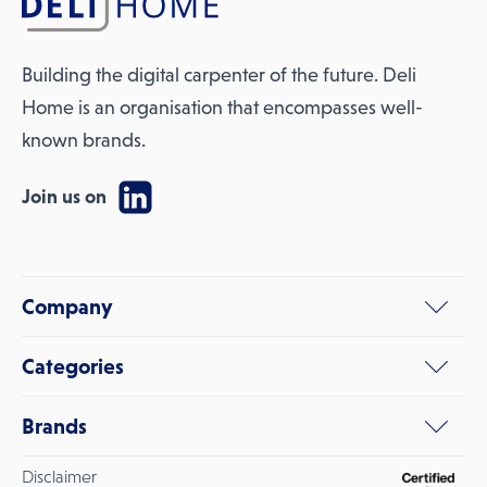
Building the digital carpenter of the future. Deli
Home is an organisation that encompasses well-
known brands.
Join us on
Company
Categories
Brands
Disclaimer