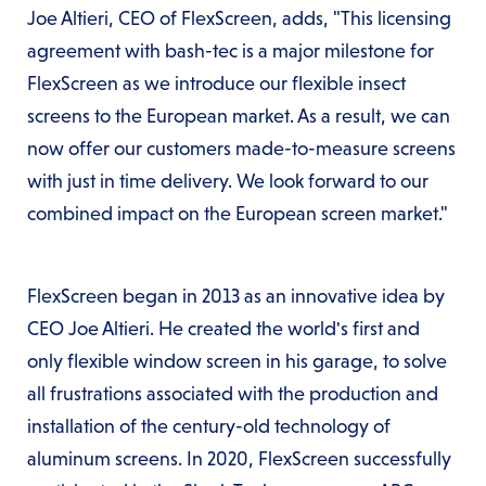
Joe Altieri, CEO of FlexScreen, adds, "This licensing
agreement with bash-tec is a major milestone for
FlexScreen as we introduce our flexible insect
screens to the European market. As a result, we can
now offer our customers made-to-measure screens
with just in time delivery. We look forward to our
combined impact on the European screen market."
FlexScreen began in 2013 as an innovative idea by
CEO Joe Altieri. He created the world's first and
only flexible window screen in his garage, to solve
all frustrations associated with the production and
installation of the century-old technology of
aluminum screens. In 2020, FlexScreen successfully