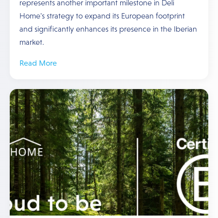
represents another important milestone in Deli
Home's strategy to expand its European footprint
and significantly enhances its presence in the Iberian
market.
Read More