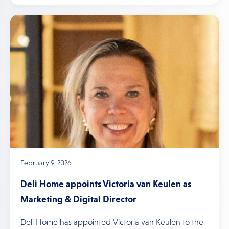
February 9, 2026
Deli Home appoints Victoria van Keulen as
Marketing & Digital Director
Deli Home has appointed Victoria van Keulen to the