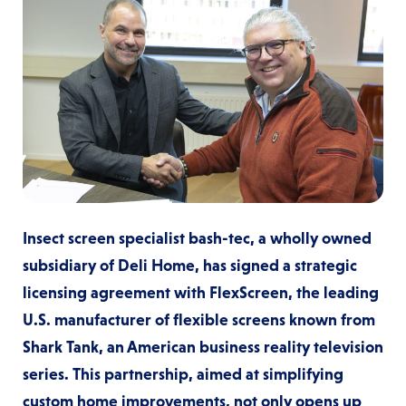
Insect screen specialist bash-tec, a wholly owned
subsidiary of Deli Home, has signed a strategic
licensing agreement with FlexScreen, the leading
U.S. manufacturer of flexible screens known from
Shark Tank, an American business reality television
series. This partnership, aimed at simplifying
custom home improvements, not only opens up