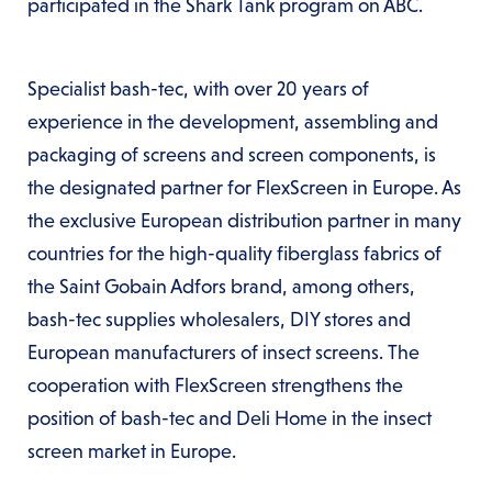
participated in the Shark Tank program on ABC.
Specialist bash-tec, with over 20 years of
experience in the development, assembling and
packaging of screens and screen components, is
the designated partner for FlexScreen in Europe. As
the exclusive European distribution partner in many
countries for the high-quality fiberglass fabrics of
the Saint Gobain Adfors brand, among others,
bash-tec supplies wholesalers, DIY stores and
European manufacturers of insect screens. The
cooperation with FlexScreen strengthens the
position of bash-tec and Deli Home in the insect
screen market in Europe.