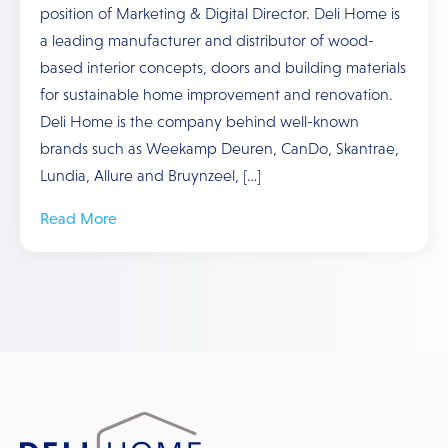
position of Marketing & Digital Director. Deli Home is
a leading manufacturer and distributor of wood-
based interior concepts, doors and building materials
for sustainable home improvement and renovation.
Deli Home is the company behind well-known
brands such as Weekamp Deuren, CanDo, Skantrae,
Lundia, Allure and Bruynzeel, […]
Read More