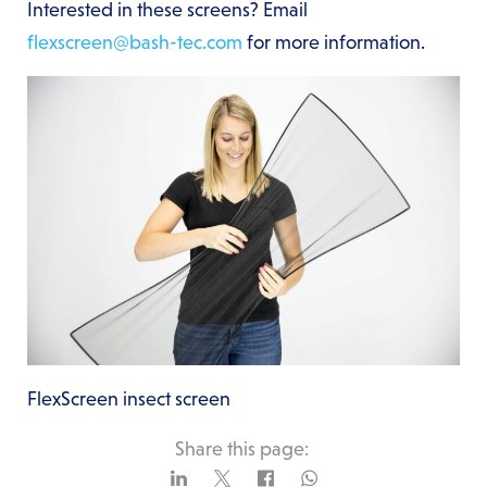
Interested in these screens? Email
flexscreen@bash-tec.com
for more information.
FlexScreen insect screen
Share this page: