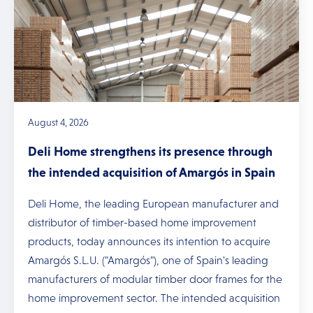
August 4, 2026
Deli Home strengthens its presence through
the intended acquisition of Amargós in Spain
Deli Home, the leading European manufacturer and
distributor of timber-based home improvement
products, today announces its intention to acquire
Amargós S.L.U. ("Amargós"), one of Spain's leading
manufacturers of modular timber door frames for the
home improvement sector. The intended acquisition