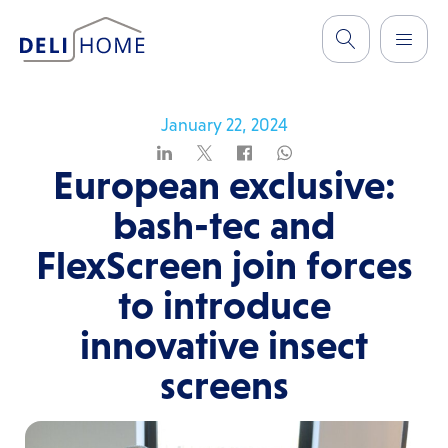
January 22, 2024
European exclusive:
bash-tec and
FlexScreen join forces
to introduce
innovative insect
screens