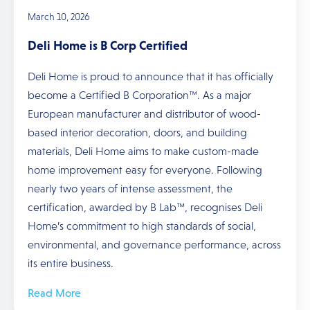
March 10, 2026
Deli Home is B Corp Certified
Deli Home is proud to announce that it has officially
become a Certified B Corporation™. As a major
European manufacturer and distributor of wood-
based interior decoration, doors, and building
materials, Deli Home aims to make custom-made
home improvement easy for everyone. Following
nearly two years of intense assessment, the
certification, awarded by B Lab™, recognises Deli
Home’s commitment to high standards of social,
environmental, and governance performance, across
its entire business.
Read More