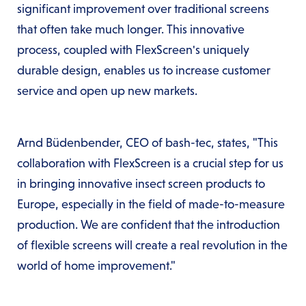
significant improvement over traditional screens
that often take much longer. This innovative
process, coupled with FlexScreen's uniquely
durable design, enables us to increase customer
service and open up new markets.
Arnd Büdenbender, CEO of bash-tec, states, "This
collaboration with FlexScreen is a crucial step for us
in bringing innovative insect screen products to
Europe, especially in the field of made-to-measure
production. We are confident that the introduction
of flexible screens will create a real revolution in the
world of home improvement."