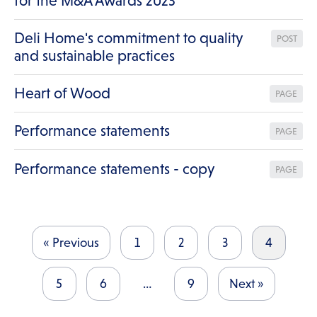
for the M&A Awards 2023
Deli Home's commitment to quality
POST
and sustainable practices
Heart of Wood
PAGE
Performance statements
PAGE
Performance statements - copy
PAGE
« Previous
1
2
3
4
5
6
…
9
Next »