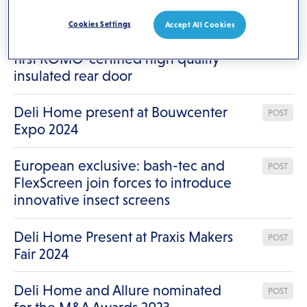
Results for
"/"
Cookies Settings
Accept All Cookies
Weekamp Deuren introduces the
POST
first KOMO-certified high quality
insulated rear door
Deli Home present at Bouwcenter
POST
Expo 2024
European exclusive: bash-tec and
POST
FlexScreen join forces to introduce
innovative insect screens
Deli Home Present at Praxis Makers
POST
Fair 2024
Deli Home and Allure nominated
POST