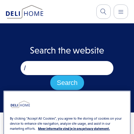
Search the website
By clicking “Accept All Cookies”, you agree to the storing of cookies on your
device to enhance site navigation, analyze site usage, and assist in our
marketing efforts.
Meer informatie vind je in ons privacy statement.