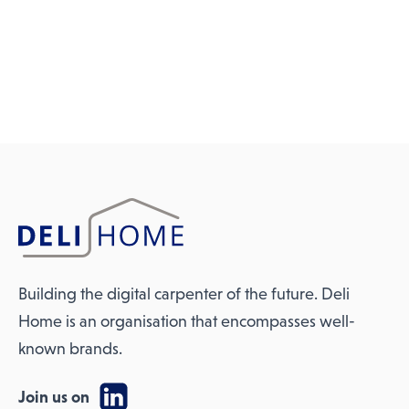
Building the digital carpenter of the future. Deli
Home is an organisation that encompasses well-
known brands.
Join us on