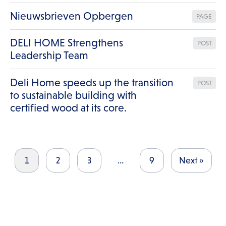
Nieuwsbrieven Opbergen
PAGE
DELI HOME Strengthens
POST
Leadership Team
Deli Home speeds up the transition
POST
to sustainable building with
certified wood at its core.
1
2
3
…
9
Next »