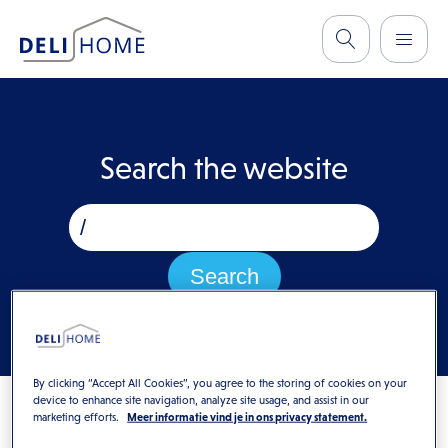
Search the website
By clicking “Accept All Cookies”, you agree to the storing of cookies on your
device to enhance site navigation, analyze site usage, and assist in our
marketing efforts.
Meer informatie vind je in ons privacy statement.