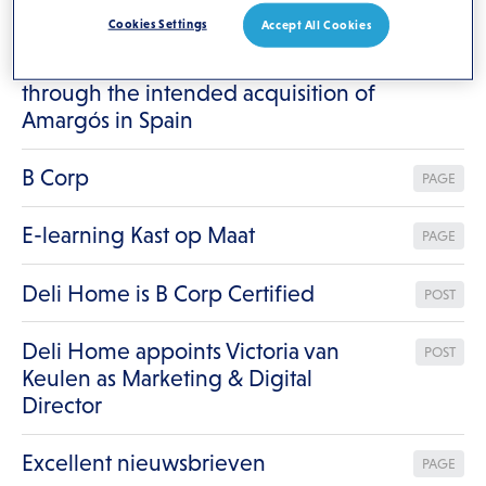
Results for
"/"
Cookies Settings
Accept All Cookies
Deli Home strengthens its presence
POST
through the intended acquisition of
Amargós in Spain
B Corp
PAGE
E-learning Kast op Maat
PAGE
Deli Home is B Corp Certified
POST
Deli Home appoints Victoria van
POST
Keulen as Marketing & Digital
Director
Excellent nieuwsbrieven
PAGE