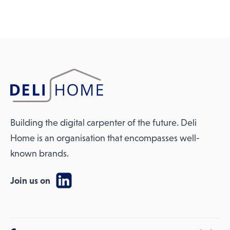
Building the digital carpenter of the future. Deli
Home is an organisation that encompasses well-
known brands.
Join us on