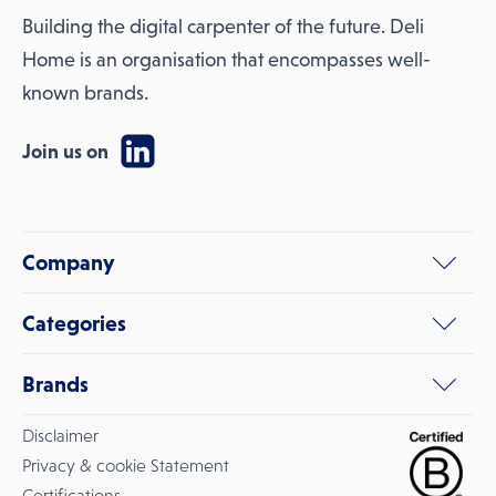
Building the digital carpenter of the future. Deli
Home is an organisation that encompasses well-
known brands.
Join us on
Company
Categories
Brands
Disclaimer
Privacy & cookie Statement
Certifications