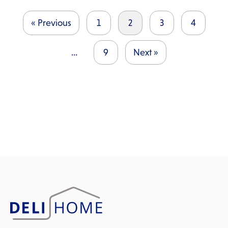
« Previous
1
2
3
4
…
9
Next »