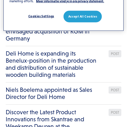
marketing efforts.
Meer informatie vind je in ons privacy statement.
Results for
"/"
Deli Home strengthens its
Cookies Settings
Accept All Cookies
POST
European position by the
envisaged acquisition of KGM in
Germany
Deli Home is expanding its
POST
Benelux-position in the production
and distribution of sustainable
wooden building materials
Niels Boelema appointed as Sales
POST
Director for Deli Home
Discover the Latest Product
POST
Innovations from Skantrae and
Weekamp Deuren at the