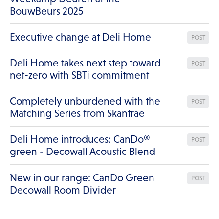
BouwBeurs 2025
Executive change at Deli Home
POST
Deli Home takes next step toward
POST
net-zero with SBTi commitment
Completely unburdened with the
POST
Matching Series from Skantrae
Deli Home introduces: CanDo®
POST
green - Decowall Acoustic Blend
New in our range: CanDo Green
POST
Decowall Room Divider