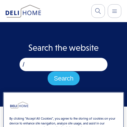
Search the website
By clicking “Accept All Cookies”, you agree to the storing of cookies on your
device to enhance site navigation, analyze site usage, and assist in our