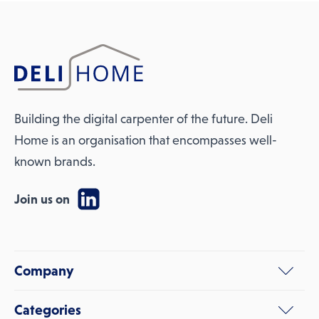
Building the digital carpenter of the future. Deli
Home is an organisation that encompasses well-
known brands.
Join us on
Company
Categories