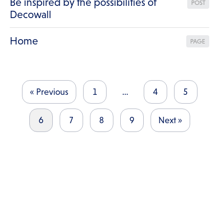
Be inspired by the possibilities of
POST
Decowall
Home
PAGE
« Previous
1
…
4
5
6
7
8
9
Next »