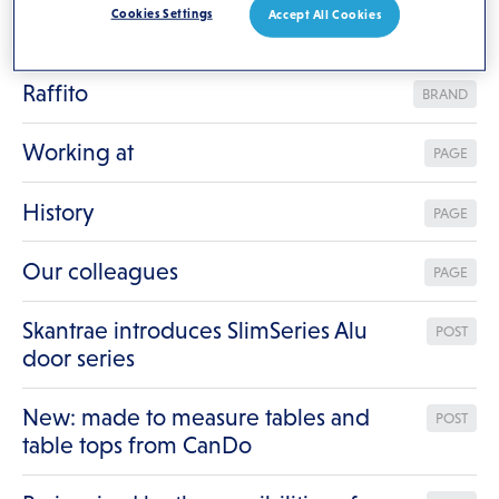
Cookies Settings
Accept All Cookies
Contact
PAGE
Raffito
BRAND
Working at
PAGE
History
PAGE
Our colleagues
PAGE
Skantrae introduces SlimSeries Alu
POST
door series
New: made to measure tables and
POST
table tops from CanDo