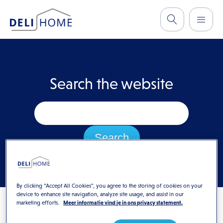
Search the website
By clicking “Accept All Cookies”, you agree to the storing of cookies on your
device to enhance site navigation, analyze site usage, and assist in our
marketing efforts.
Meer informatie vind je in ons privacy statement.